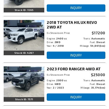
INQUIRY
Stock ID: 7265
2018 TOYOTA HILUX REVO
2WD AT
$17200
Ex Showroom Price
Engine:
2400 cc
Trans:
Automatic
Drive:
2WD
Fuel:
Diesel
Year:
4 / 2018
Mileage:
54,861(km)
Stock ID: 4267
INQUIRY
2023 FORD RANGER 4WD AT
$25000
Ex Showroom Price
Engine:
2000 cc
Trans:
Automatic
Drive:
4WD
Fuel:
Diesel
Year:
2 / 2023
Mileage:
35,174(km)
INQUIRY
Stock ID: 7571