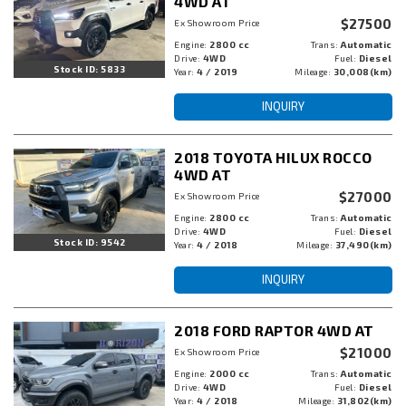
4WD AT
$27500
Ex Showroom Price
Engine:
2800 cc
Trans:
Automatic
Drive:
4WD
Fuel:
Diesel
Stock ID: 5833
Year:
4 / 2019
Mileage:
30,008(km)
INQUIRY
2018 TOYOTA HILUX ROCCO
4WD AT
$27000
Ex Showroom Price
Engine:
2800 cc
Trans:
Automatic
Drive:
4WD
Fuel:
Diesel
Stock ID: 9542
Year:
4 / 2018
Mileage:
37,490(km)
INQUIRY
2018 FORD RAPTOR 4WD AT
$21000
Ex Showroom Price
Engine:
2000 cc
Trans:
Automatic
Drive:
4WD
Fuel:
Diesel
Year:
4 / 2018
Mileage:
31,802(km)