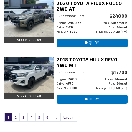
2020 TOYOTA HILUX ROCCO
2WD AT
$24000
Ex Showroom Price
Engine:
2400 cc
Trans:
Automatic
Drive:
2WD
Fuel:
Diesel
Year:
3 / 2020
Mileage:
39,428(km)
Stock ID: 8469
INQUIRY
2018 TOYOTA HILUX REVO
4WD MT
$17700
Ex Showroom Price
Engine:
2400 cc
Trans:
Manual
Drive:
4WD
Fuel:
Diesel
Year:
9 / 2018
Mileage:
38,368(km)
Stock ID: 5948
INQUIRY
1
2
3
4
5
6
→
Last »