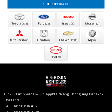
SHOP BY MAKE
Toyota
Ford
Isuzu
Nissan
(178)
(25)
(4)
(2)
Mitsubishi
Honda
Chevrolet
Mg
(1)
(0)
(0)
(0)
Byd
(0)
106/55 Lat phrao124, Phlapphla, Wang Thonglang Bangkok,
Thailand
Tel:
+66 98 616 4973
Tel:
+66 98 616 3188