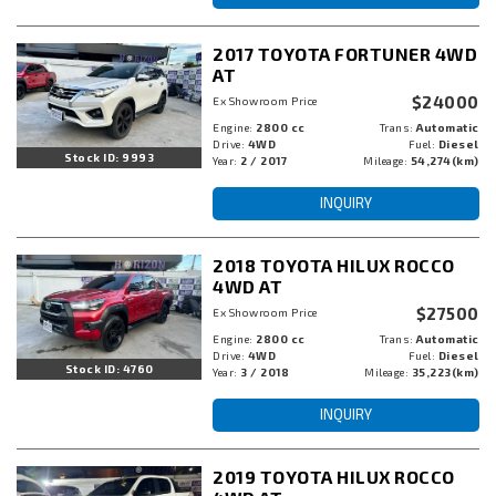
2017 TOYOTA FORTUNER 4WD
AT
$24000
Ex Showroom Price
Engine:
2800 cc
Trans:
Automatic
Drive:
4WD
Fuel:
Diesel
Stock ID: 9993
Year:
2 / 2017
Mileage:
54,274(km)
INQUIRY
2018 TOYOTA HILUX ROCCO
4WD AT
$27500
Ex Showroom Price
Engine:
2800 cc
Trans:
Automatic
Drive:
4WD
Fuel:
Diesel
Stock ID: 4760
Year:
3 / 2018
Mileage:
35,223(km)
INQUIRY
2019 TOYOTA HILUX ROCCO