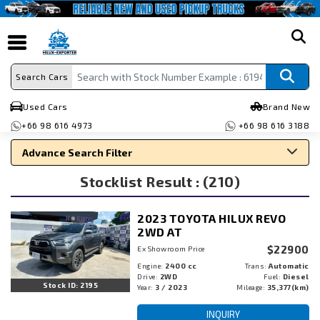
search
Search Cars
Used Cars
Brand New
+66 98 616 4973
+66 98 616 3188
Advance Search Filter
Stocklist Result : (210)
Search By Make
Search By Type
2023 TOYOTA HILUX REVO
Search By Price
2WD AT
$22900
Ex Showroom Price
Engine:
2400 cc
Trans:
Automatic
Drive:
2WD
Fuel:
Diesel
Stock ID: 2195
Year:
3 / 2023
Mileage:
35,377(km)
INQUIRY