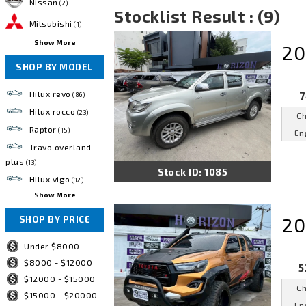
Nissan
(2)
Stocklist Result : (9)
Mitsubishi
(1)
Show More
20
SHOP BY MODEL
Hilux revo
7
(86)
Hilux rocco
(23)
Ch
Raptor
(15)
En
Travo overland
plus
(13)
Stock ID: 1085
Hilux vigo
(12)
Show More
20
SHOP BY PRICE
Under $8000
$8000 - $12000
5
$12000 - $15000
Ch
$15000 - $20000
En