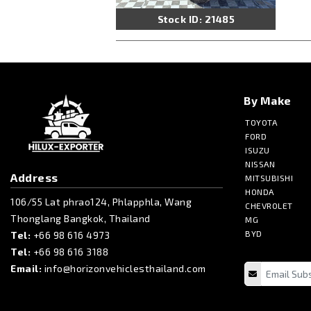
Stock ID: 21485
By Make
TOYOTA
FORD
ISUZU
NISSAN
Address
MITSUBISHI
HONDA
106/55 Lat phrao124, Phlapphla, Wang
CHEVROLET
Thonglang Bangkok, Thailand
MG
BYD
Tel:
+66 98 616 4973
Tel:
+66 98 616 3188
Email:
info@horizonvehiclesthailand.com