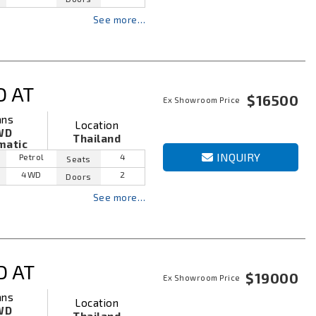
See more…
D AT
$16500
Ex Showroom Price
ans
Location
WD
Thailand
matic
INQUIRY
Petrol
4
Seats
4WD
2
Doors
See more…
D AT
$19000
Ex Showroom Price
ans
Location
WD