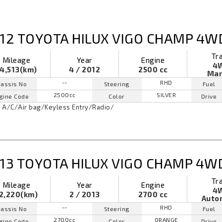
12 TOYOTA HILUX VIGO CHAMP 4W
Tr
Mileage
Year
Engine
4
4,513(km)
4 / 2012
2500 cc
Man
--
RHD
assis No
Steering
Fuel
2500cc
SILVER
gine Code
Color
Drive
A/C
/
Air bag
/
Keyless Entry
/
Radio
/
13 TOYOTA HILUX VIGO CHAMP 4W
Tr
Mileage
Year
Engine
4
2,220(km)
2 / 2013
2700 cc
Auto
--
RHD
assis No
Steering
Fuel
2700cc
ORANGE
gine Code
Color
Drive