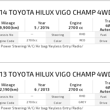
14 TOYOTA HILUX VIGO CHAMP 4W
Tr
Mileage
Year
Engine
4
9,900(km)
5 / 2014
2700 cc
Auto
--
RHD
assis No
Steering
Fuel
2700cc
RED
gine Code
Color
Drive
Power Steering
/
A/C
/
Air bag
/
Keyless Entry
/
Radio
/
13 TOYOTA HILUX VIGO CHAMP 4W
Tr
Mileage
Year
Engine
4
2,190(km)
6 / 2013
2700 cc
Auto
--
RHD
assis No
Steering
Fuel
2700cc
GREY
gine Code
Color
Drive
Power Steering
/
A/C
/
Air bag
/
Keyless Entry
/
Radio
/