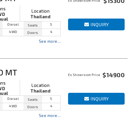
$15300
Ex Showroom Price
ans
Location
WD
Thailand
ual
INQUIRY
Diesel
5
Seats
4WD
4
Doors
See more…
D MT
$14900
Ex Showroom Price
ans
Location
WD
Thailand
ual
INQUIRY
Diesel
5
Seats
4WD
4
Doors
See more…