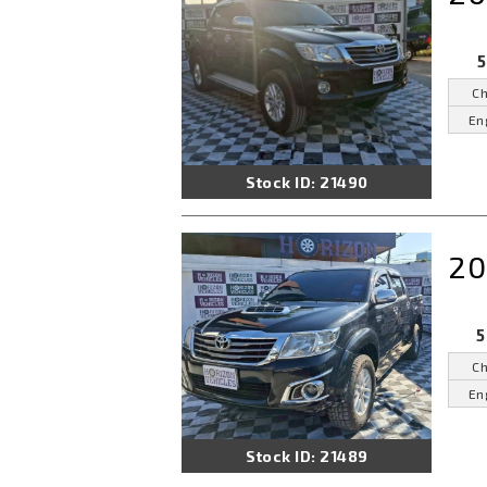
5
Ch
En
Stock ID: 21490
20
5
Ch
En
Stock ID: 21489