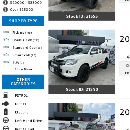
$20000 - $25000
Over $25000
Stock ID: 21555
SHOP BY TYPE
Pick up
(195)
20
Double Cab
(133)
Standard Cab
(38)
Smart cab
(25)
4
SUV
(9)
Ch
Show More
En
OTHER
CATEGORIES
Stock ID: 21540
PETROL
DIESEL
20
Electric
Left Hand Drive
Right Hand