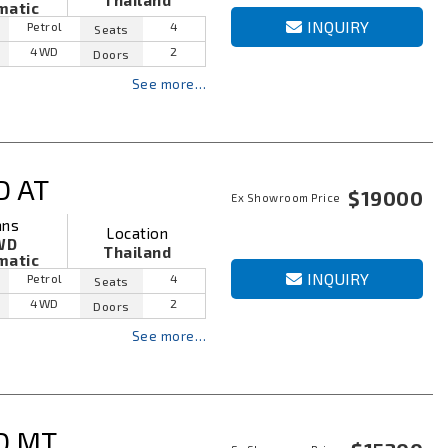
Thailand
matic
INQUIRY
Petrol
4
Seats
4WD
2
Doors
See more…
D AT
$19000
Ex Showroom Price
ans
Location
WD
Thailand
matic
INQUIRY
Petrol
4
Seats
4WD
2
Doors
See more…
D MT