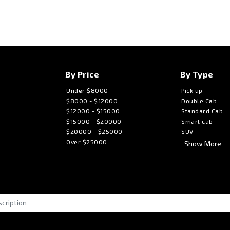
By Price
By Type
Under $8000
Pick up
$8000 - $12000
Double Cab
$12000 - $15000
Standard Cab
$15000 - $20000
Smart cab
$20000 - $25000
SUV
Over $25000
Show More