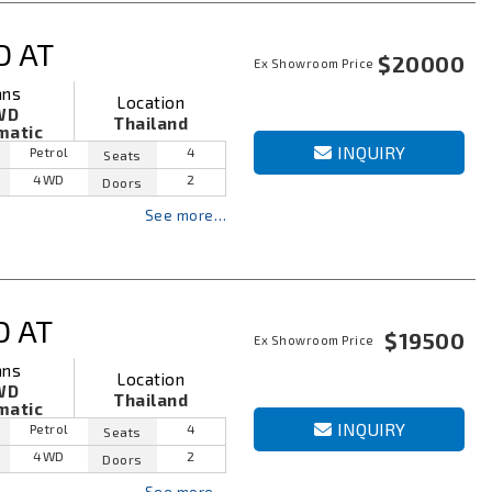
D AT
$20000
Ex Showroom Price
ans
Location
WD
Thailand
matic
INQUIRY
Petrol
4
Seats
4WD
2
Doors
See more…
D AT
$19500
Ex Showroom Price
ans
Location
WD
Thailand
matic
INQUIRY
Petrol
4
Seats
4WD
2
Doors