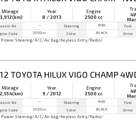
Tr
Mileage
Year
Engine
4
3,912(km)
8 / 2013
2500 cc
Man
--
RHD
assis No
Steering
Fuel
2500cc
BLACK
gine Code
Color
Drive
Power Steering
/
A/C
/
Air bag
/
Keyless Entry
/
Radio
/
12 TOYOTA HILUX VIGO CHAMP 4W
Tr
Mileage
Year
Engine
4
2,554(km)
9 / 2012
2500 cc
Man
--
RHD
assis No
Steering
Fuel
2500cc
BLACK
gine Code
Color
Drive
Power Steering
/
A/C
/
Air bag
/
Keyless Entry
/
Radio
/