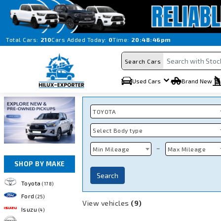
Total Cars:
210
Cars Added Today:
0
Time:
20:48:46pm
Search Cars
Used Cars
Brand New
TOYOTA
Select Body type
~
Min Mileage
Max Mileage
SHOP BY MAKE
Search
Toyota
(178)
Ford
(25)
View vehicles
(9)
Isuzu
(4)