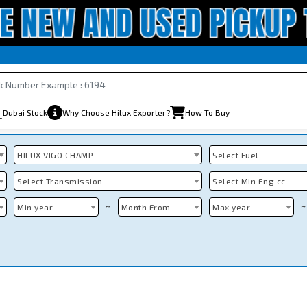
Dubai Stock
Why Choose Hilux Exporter?
How To Buy
HILUX VIGO CHAMP
Select Fuel
Select Transmission
Select Min Eng.cc
~
~
Min year
Month From
Max year