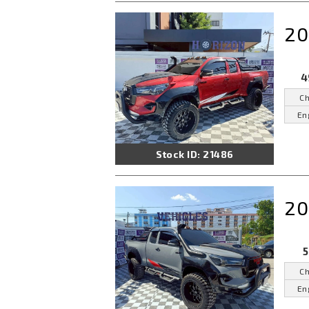
20
4
Ch
En
Stock ID: 21486
20
5
Ch
En