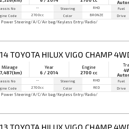
2,326(km)
6 / 2014
2700 cc
Auto
--
RHD
assis No
Steering
Fuel
2700cc
BRONZE
gine Code
Color
Drive
Power Steering
/
A/C
/
Air bag
/
Keyless Entry
/
Radio
/
14 TOYOTA HILUX VIGO CHAMP 4W
Tr
Mileage
Year
Engine
4
7,487(km)
6 / 2014
2700 cc
Auto
--
RHD
assis No
Steering
Fuel
2700cc
RED
gine Code
Color
Drive
Power Steering
/
A/C
/
Air bag
/
Keyless Entry
/
Radio
/
13 TOYOTA HILUX VIGO CHAMP 4W