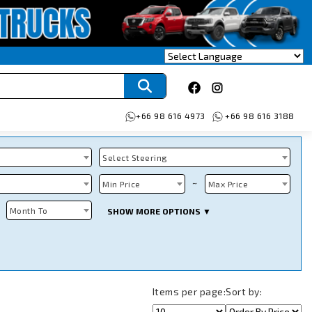
+66 98 616 4973
+66 98 616 3188
Select Steering
~
Min Price
Max Price
Month To
SHOW MORE OPTIONS ▼
Items per page:
Sort by: