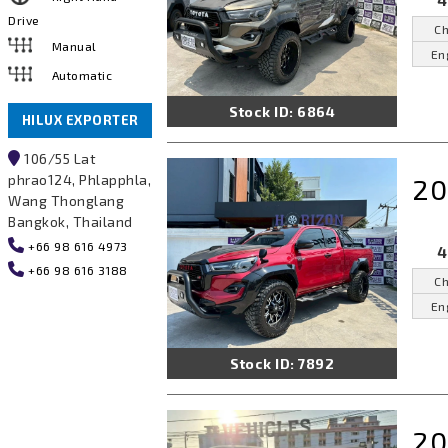
4
Drive
Ch
Manual
En
Automatic
Stock ID: 6864
HILUX EXPORTER
106/55 Lat
phrao124, Phlapphla,
20
Wang Thonglang
Bangkok, Thailand
+66 98 616 4973
4
+66 98 616 3188
Ch
En
Stock ID: 7892
20