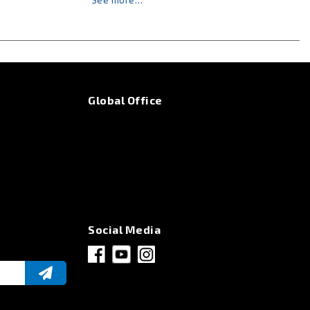
See more…
Global Office
Social Media