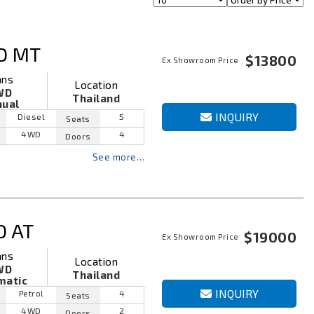
D MT
$13800
Ex Showroom Price
ans
Location
WD
Thailand
ual
INQUIRY
Diesel
5
Seats
4WD
4
Doors
See more…
D AT
$19000
Ex Showroom Price
ans
Location
WD
Thailand
matic
INQUIRY
Petrol
4
Seats
4WD
2
Doors