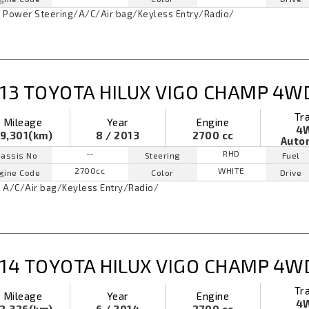
Power Steering
/
A/C
/
Air bag
/
Keyless Entry
/
Radio
/
13 TOYOTA HILUX VIGO CHAMP 4W
Tr
Mileage
Year
Engine
4
9,301(km)
8 / 2013
2700 cc
Auto
--
RHD
assis No
Steering
Fuel
2700cc
WHITE
gine Code
Color
Drive
A/C
/
Air bag
/
Keyless Entry
/
Radio
/
14 TOYOTA HILUX VIGO CHAMP 4W
Tr
Mileage
Year
Engine
4