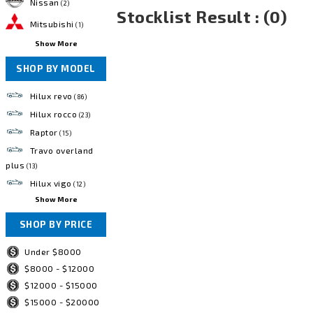
Nissan
(2)
Stocklist Result : (0)
Mitsubishi
(1)
Show More
SHOP BY MODEL
Hilux revo
(86)
Hilux rocco
(23)
Raptor
(15)
Travo overland
plus
(13)
Hilux vigo
(12)
Show More
SHOP BY PRICE
Under $8000
$8000 - $12000
$12000 - $15000
$15000 - $20000