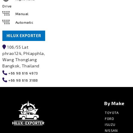
Drive
Manual
Automatic
HILUX EXPORTER
106/55 Lat
phrao124, Phlapphla,
Wang Thonglang
Bangkok, Thailand
+66 98 616 4973
+66 98 616 3188
By Make
TOYOTA
FORD
ISUZU
NISSAN