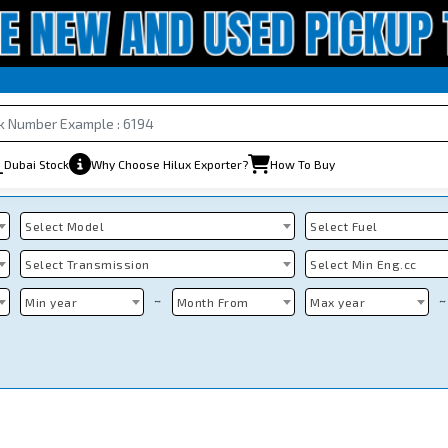
Dubai Stock
Why Choose Hilux Exporter?
How To Buy
Select Model
Select Fuel
Select Transmission
Select Min Eng.cc
~
~
Min year
Month From
Max year