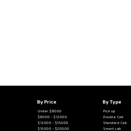
By Price
By Type
Under $8000
Pick up
$8000 - $12000
Double Cab
$12000 - $15000
Standard Cab
$15000 - $20000
Smart cab