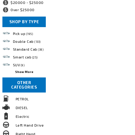
$20000 - $25000
Over $25000
SHOP BY TYPE
Pick up
(195)
Double Cab
(133)
Standard Cab
(38)
Smart cab
(25)
SUV
(9)
Show More
OTHER
CATEGORIES
PETROL
DIESEL
Electric
Left Hand Drive
Right Hand