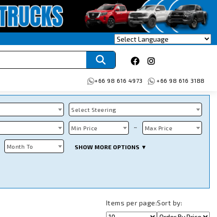
+66 98 616 4973
+66 98 616 3188
Select Steering
~
Min Price
Max Price
Month To
SHOW MORE OPTIONS ▼
Items per page:
Sort by: