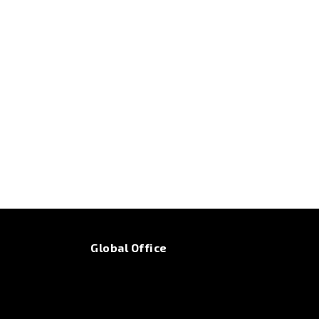
Global Office