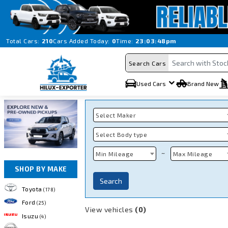
Total Cars:
210
Cars Added Today:
0
Time:
23:03:48pm
Search Cars
Used Cars
Brand New
Select Maker
Select Body type
~
Min Mileage
Max Mileage
SHOP BY MAKE
Search
Toyota
(178)
Ford
(25)
View vehicles
(0)
Isuzu
(4)