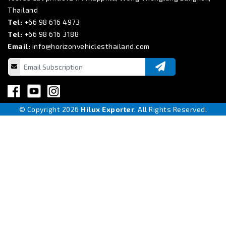
Thailand
Tel:
+66 98 616 4973
Tel:
+66 98 616 3188
Email:
info@horizonvehiclesthailand.com
© Copyright 2026
Hilux Exporter
. All Rights Reserved.