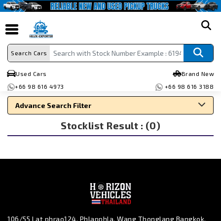
search
Search Cars
Used Cars
Brand New
+66 98 616 4973
+66 98 616 3188
Advance Search Filter
Stocklist Result : (0)
Search By Make
Search By Type
Search By Price
106/55 Lat phrao124, Phlapphla, Wang Thonglang Bangkok,