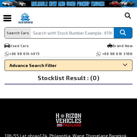
search
Search Cars
Used Cars
Brand New
+66 98 616 4973
+66 98 616 3188
Advance Search Filter
Stocklist Result : (0)
Search By Make
Search By Type
Search By Price
106/55 Lat phrao124, Phlapphla, Wang Thonglang Bangkok,