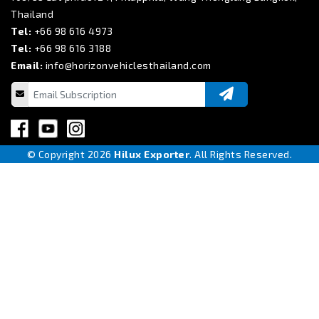
Thailand
Tel:
+66 98 616 4973
Tel:
+66 98 616 3188
Email:
info@horizonvehiclesthailand.com
© Copyright 2026
Hilux Exporter
. All Rights Reserved.