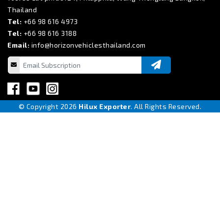
Thailand
Tel:
+66 98 616 4973
Tel:
+66 98 616 3188
Email:
info@horizonvehiclesthailand.com
© Copyright 2026
Hilux Exporter
. All Rights Reserved.