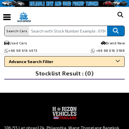
search
Search Cars
Used Cars
Brand New
+66 98 616 4973
+66 98 616 3188
Advance Search Filter
Stocklist Result : (0)
Search By Make
Search By Type
Search By Price
106/55 Lat phrao124, Phlapphla, Wang Thonglang Bangkok,