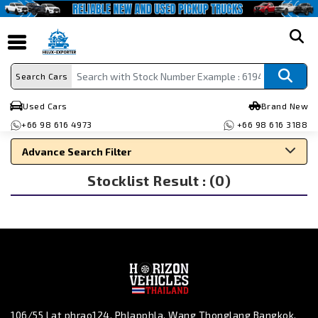
search
Search Cars
Used Cars
Brand New
+66 98 616 4973
+66 98 616 3188
Advance Search Filter
Stocklist Result : (0)
Search By Make
Search By Type
Search By Price
106/55 Lat phrao124, Phlapphla, Wang Thonglang Bangkok,