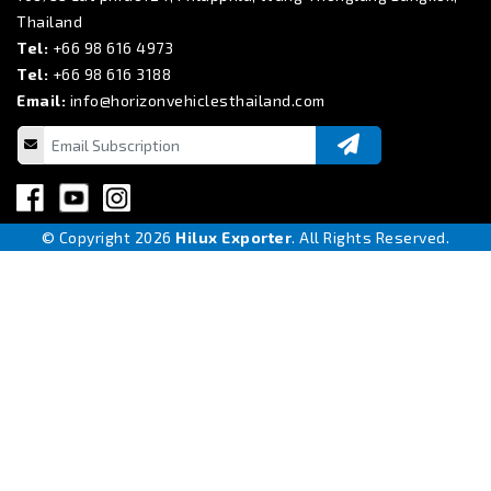
Thailand
Tel:
+66 98 616 4973
Tel:
+66 98 616 3188
Email:
info@horizonvehiclesthailand.com
© Copyright 2026
Hilux Exporter
. All Rights Reserved.