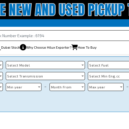
Dubai Stock
Why Choose Hilux Exporter?
How To Buy
Select Model
Select Fuel
Select Transmission
Select Min Eng.cc
~
~
Min year
Month From
Max year