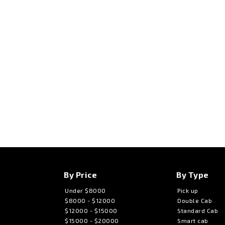
By Price
By Type
Under $8000
Pick up
$8000 - $12000
Double Cab
$12000 - $15000
Standard Cab
$15000 - $20000
Smart cab