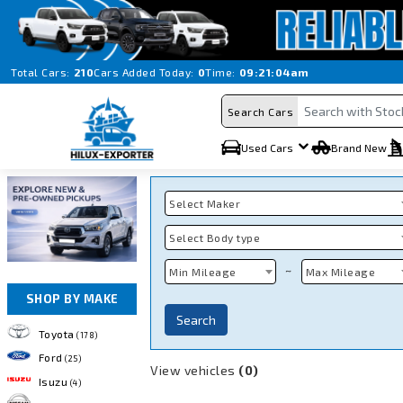
Total Cars:
210
Cars Added Today:
0
Time:
09:21:04am
Search Cars
Used Cars
Brand New
Select Maker
Select Body type
~
Min Mileage
Max Mileage
SHOP BY MAKE
Search
Toyota
(178)
Ford
(25)
View vehicles
(0)
Isuzu
(4)