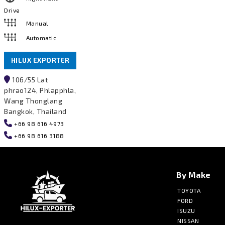
Drive
Manual
Automatic
HILUX EXPORTER
106/55 Lat
phrao124, Phlapphla,
Wang Thonglang
Bangkok, Thailand
+66 98 616 4973
+66 98 616 3188
By Make
TOYOTA
FORD
ISUZU
NISSAN