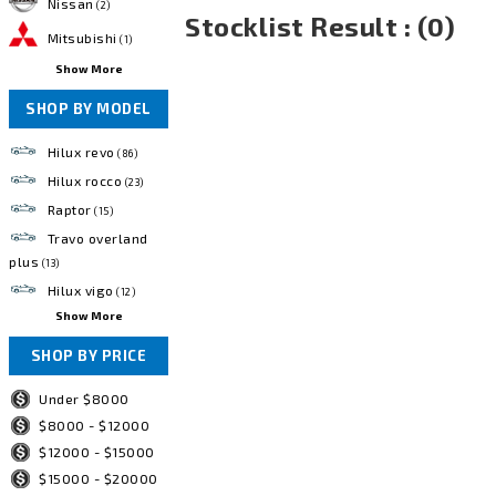
Nissan
(2)
Stocklist Result : (0)
Mitsubishi
(1)
Show More
SHOP BY MODEL
Hilux revo
(86)
Hilux rocco
(23)
Raptor
(15)
Travo overland
plus
(13)
Hilux vigo
(12)
Show More
SHOP BY PRICE
Under $8000
$8000 - $12000
$12000 - $15000
$15000 - $20000