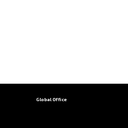
Global Office