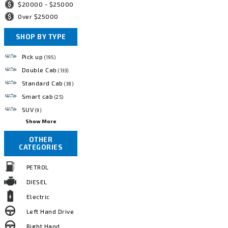
$20000 - $25000
Over $25000
SHOP BY TYPE
Pick up
(195)
Double Cab
(133)
Standard Cab
(38)
Smart cab
(25)
SUV
(9)
Show More
OTHER
CATEGORIES
PETROL
DIESEL
Electric
Left Hand Drive
Right Hand