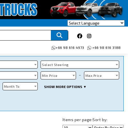
+66 98 616 4973
+66 98 616 3188
Select Steering
~
Min Price
Max Price
Month To
SHOW MORE OPTIONS ▼
Items per page:
Sort by: