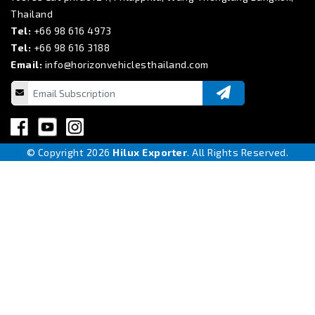
Thailand
Tel:
+66 98 616 4973
Tel:
+66 98 616 3188
Email:
info@horizonvehiclesthailand.com
© Copyright 2026
Hilux Exporter
. All Rights Reserved.