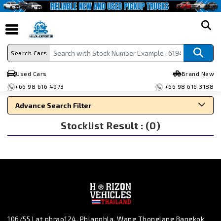
search
Search Cars
Used Cars
Brand New
+66 98 616 4973
+66 98 616 3188
Advance Search Filter
Stocklist Result : (0)
Search By Make
Search By Type
Search By Price
106/55 Lat phrao124, Phlapphla, Wang Thonglang Bangkok,