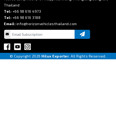
Thailand
Tel:
+66 98 616 4973
Tel:
+66 98 616 3188
Email:
info@horizonvehiclesthailand.com
© Copyright 2026
Hilux Exporter
. All Rights Reserved.