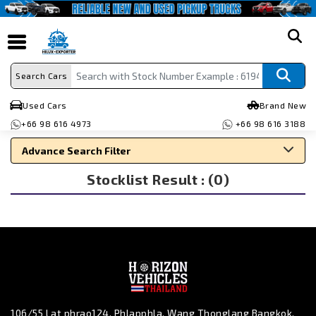
search
Search Cars
Used Cars
Brand New
+66 98 616 4973
+66 98 616 3188
Advance Search Filter
Stocklist Result : (0)
Search By Make
Search By Type
Search By Price
106/55 Lat phrao124, Phlapphla, Wang Thonglang Bangkok,