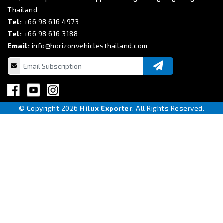
Thailand
Tel:
+66 98 616 4973
Tel:
+66 98 616 3188
Email:
info@horizonvehiclesthailand.com
© Copyright 2026
Hilux Exporter
. All Rights Reserved.