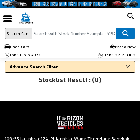
search
Search Cars
Used Cars
Brand New
+66 98 616 4973
+66 98 616 3188
Advance Search Filter
Stocklist Result : (0)
Search By Make
Search By Type
Search By Price
106/55 Lat phrao124, Phlapphla, Wang Thonglang Bangkok,